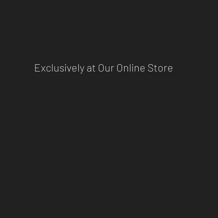
Exclusively at Our Online Store