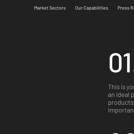
Market Sectors
Our Capabilities
Press R
01
This is y
Investments
an ideal 
products 
important