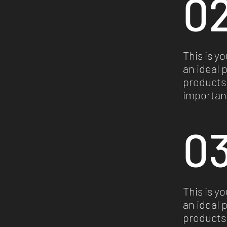
02
This is y
an ideal 
products 
important
03
This is y
an ideal 
products 