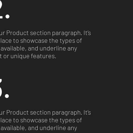
.
our Product section paragraph. It’s
place to showcase the types of
available, and underline any
 or unique features.
.
our Product section paragraph. It’s
place to showcase the types of
available, and underline any