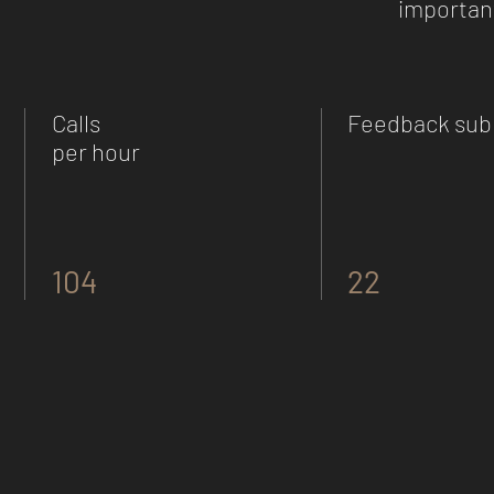
important
Calls
Feedback sub
per hour
104
22