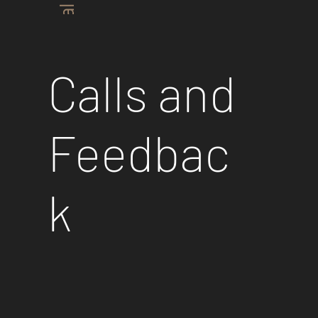
Industrial Plants
Calls and
Feedbac
k